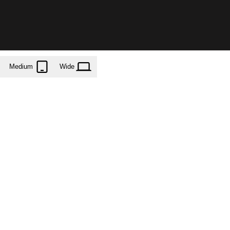
Medium
Wide