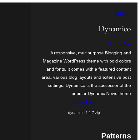
Skip
← Back
to
content
Dynamico
ThemeZee
A responsive, multipurpose Blogging and
Magazine WordPress theme with bold colors
and fonts. It comes with a featured content
area, various blog layouts and extensive post
settings. Dynamico is the successor of the
popular Dynamic News theme.
Download
dynamico.1.1.7.zip
Patterns