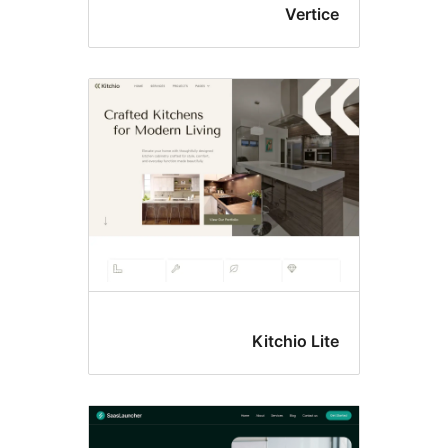
Ver
Kitchio 