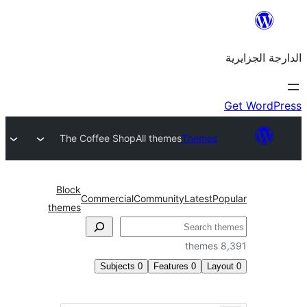
The Coffee Shop
All themes
Theme
Block
Commercial
Community
Latest
themes
Subjects
0
Features
0
L