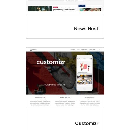
News H
Custom