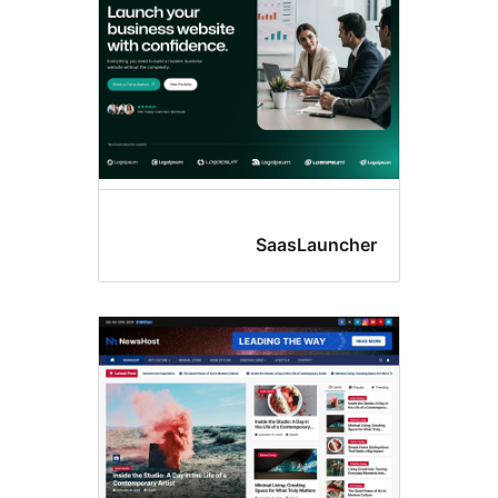
SaasLaunc