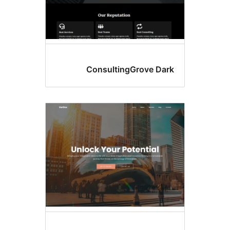
ConsultingGrove 