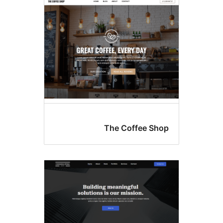
th
The Coffee S