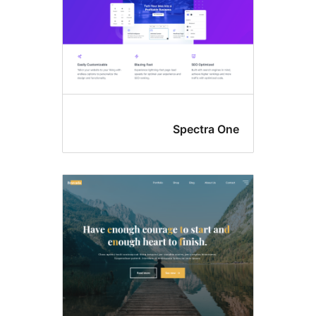
Spectra