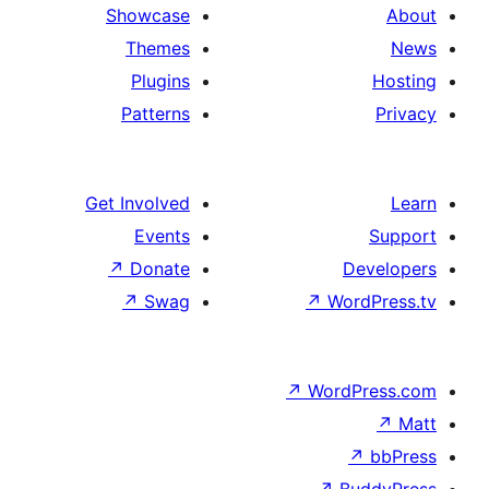
Showcase
Themes
Plugins
Patterns
Get Involved
Events
↗
Donate
↗
Swag
↗
W
↗
Wor