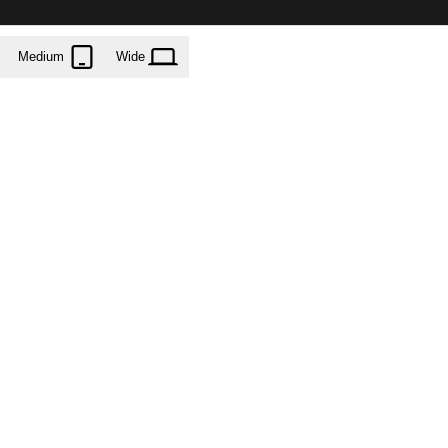
Medium
Wide