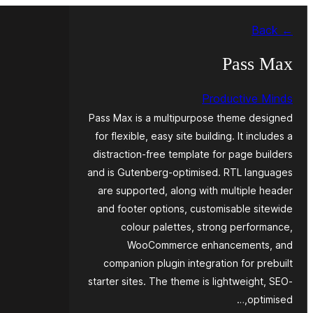
Skip
← Back
to
content
Pass Max
Productive Minds
Pass Max is a multipurpose theme designed
for flexible, easy site building. It includes a
distraction-free template for page builders
and is Gutenberg-optimised. RTL languages
are supported, along with multiple header
and footer options, customisable sitewide
colour palettes, strong performance,
WooCommerce enhancements, and
companion plugin integration for prebuilt
starter sites. The theme is lightweight, SEO-
optimised,…