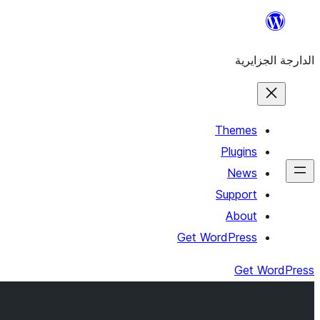
Skip
to
الدارجة الجزايرية
content
Themes
Plugins
News
Support
About
Get WordPress
Get WordPress