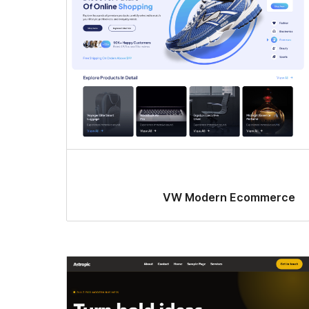
VW Modern Ecommerce