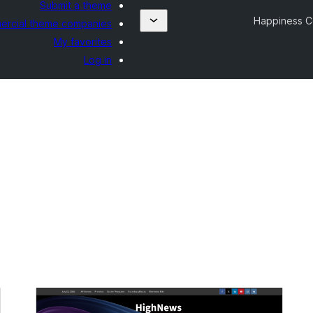
Submit a theme
Happiness 
rcial theme companies
My favorites
Log in