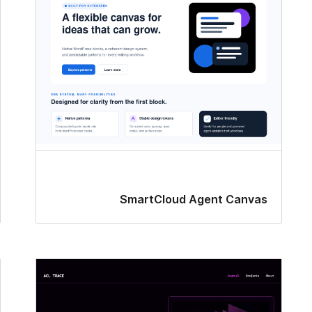
SmartCloud Agent Canvas