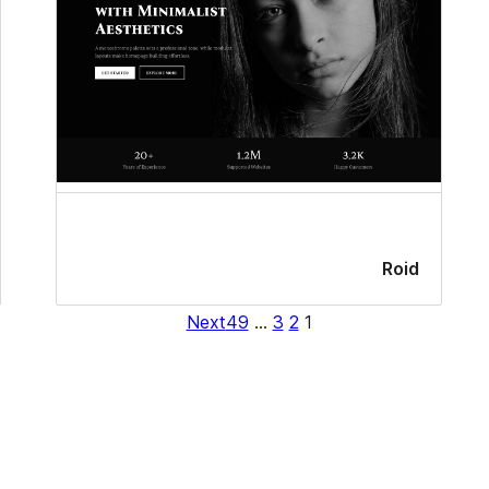
Roid
Next
49
…
3
2
1