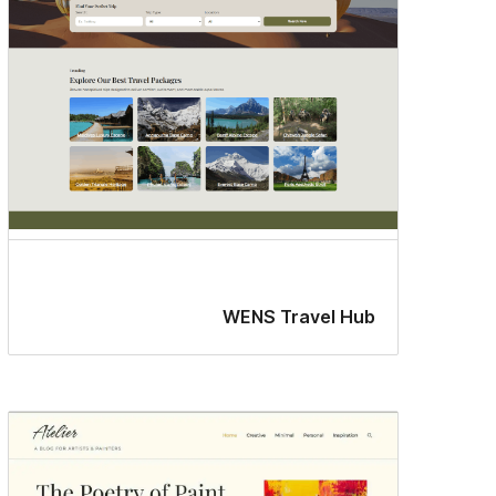
WENS Travel Hub