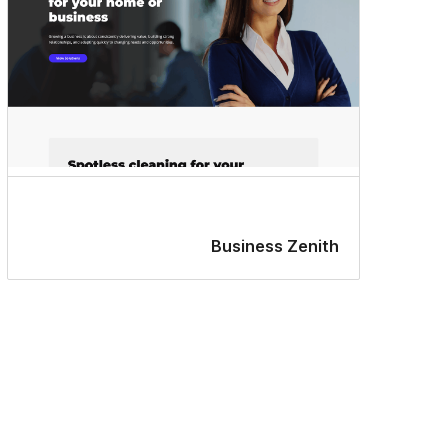
Business Zenith