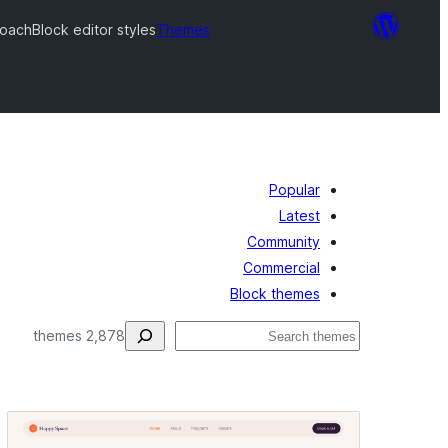
Coach
Block editor styles
Themes
Popular
Latest
Community
Commercial
Block themes
فتَّش
2,878 themes
Block