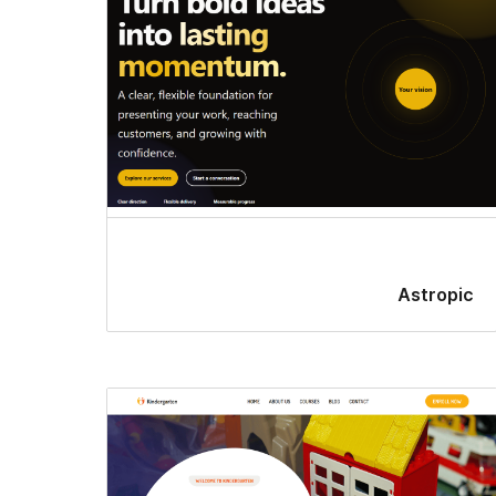
Astropic