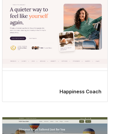
editor
styles
Happiness Coach