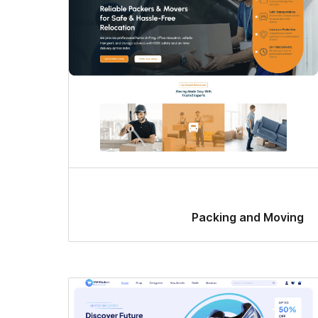
Packing and Moving