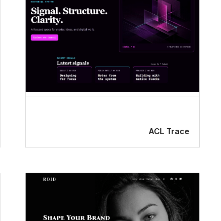
ACL Trace