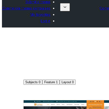
Submit a theme
Commercial theme companies
Comme
My favorites
Log in
Subjects
0
Feature
1
Layout
0