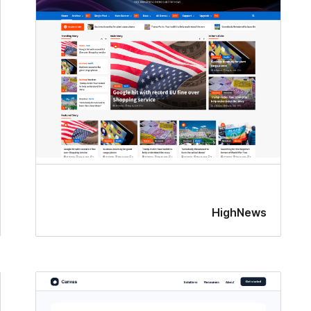
HighNews