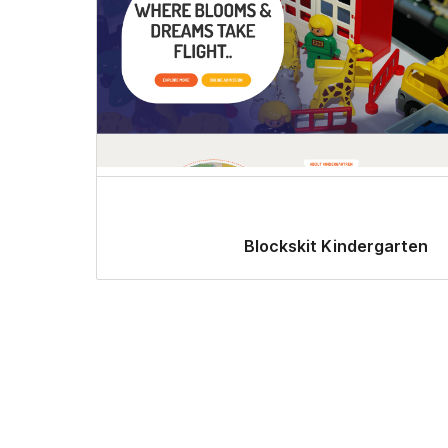
Blockskit Kindergarten