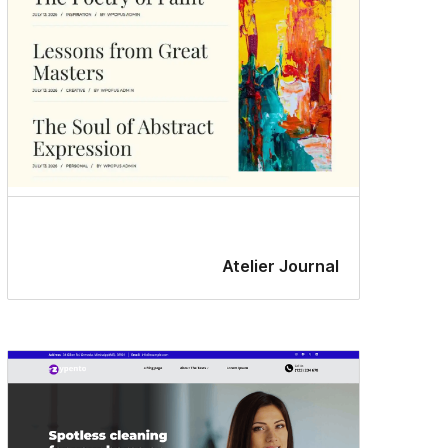
Atelier Journal