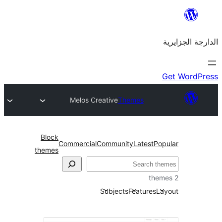
Melos Creative
Themes
Block
Commercial
Community
Latest
themes
Subjects
Feature