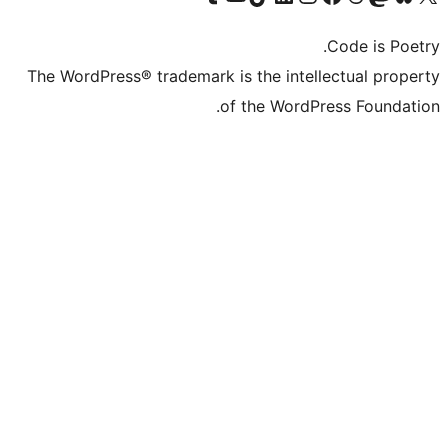
The WordPress® trademark is the inte
of the Word