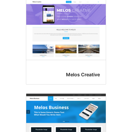
Melos Crea