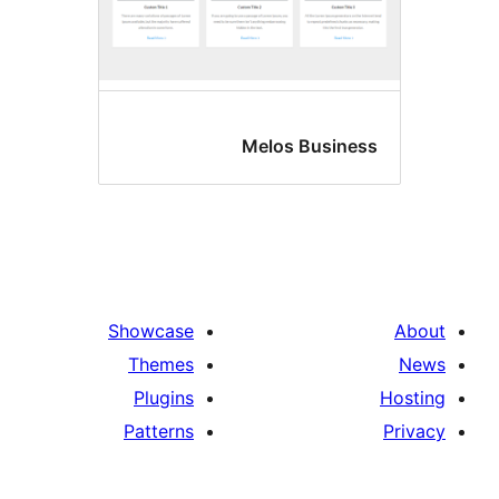
Melos Busin
Showcase
Themes
Plugins
Patterns