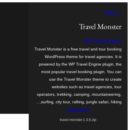
Skip
← Back
to
content
Travel Monster
WP Travel Engine
Travel Monster is a free travel and tour booking
WordPress theme for travel agencies. It is
powered by the WP Travel Engine plugin, the
most popular travel booking plugin. You can
use the Travel Monster theme to create
websites such as travel agencies, tour
operators, trekking, camping, mountaineering,
surfing, city tour, rafting, jungle safari, hiking,…
Download
travel-monster.1.3.6.zip