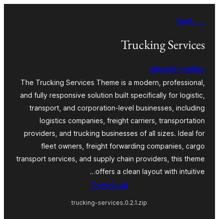
Skip
← Back
to
content
Trucking Services
classictemplate
The Trucking Services Theme is a modern, professional,
and fully responsive solution built specifically for logistic,
transport, and corporation-level businesses, including
logistics companies, freight carriers, transportation
providers, and trucking businesses of all sizes. Ideal for
fleet owners, freight forwarding companies, cargo
transport services, and supply chain providers, this theme
offers a clean layout with intuitive…
Download
trucking-services.0.2.1.zip