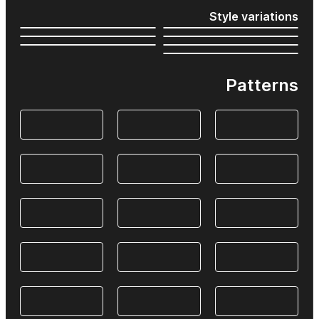
Style variations
Patterns