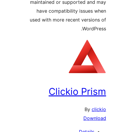
maintained or supported a
have compatibility issue
used with more recent versi
Word
Clickio P
By
Dow
Detail