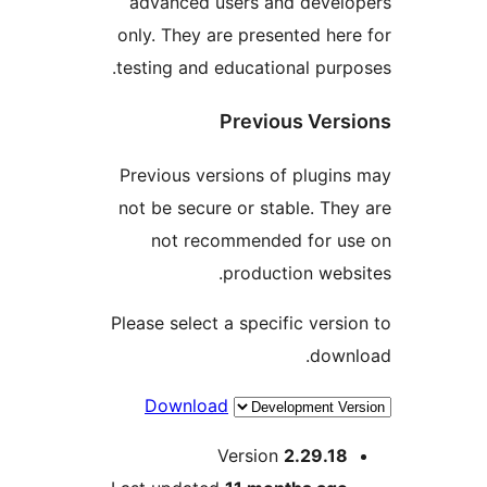
advanced users and deve
only. They are presented h
testing and educational pu
Previous Ve
Previous versions of plug
not be secure or stable. T
not recommended for 
production we
Please select a specific ver
dow
Download
Version
2.29.1