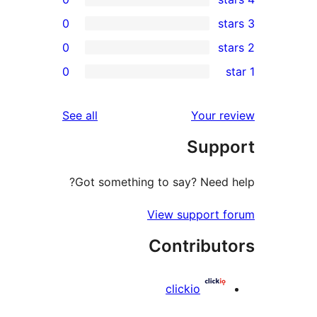
0
0
r
0
r
r
reviews
See all
Your 
r
Sup
r
Got something to say? Need
View support
Contribu
clickio