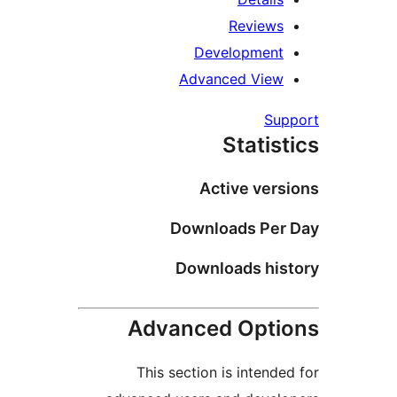
Review
Developmen
Advanced Vie
S
Stati
Active ve
Downloads Pe
Downloads hi
Advanced Opt
This section is inten