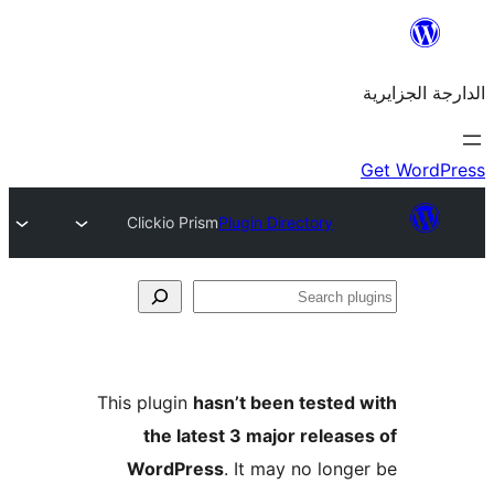
Clickio Prism
Plugin Directory
This plugin
hasn’t been teste
the latest 3 major rele
WordPress
. It may no lo