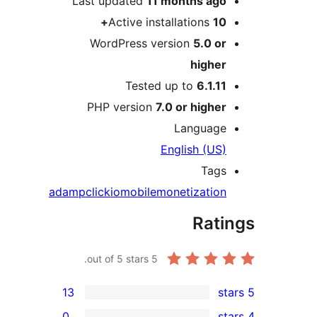
Last updated
11 months
ag
Active installations
1
WordPress version
5.0 o
highe
Tested up to
6.1.1
PHP version
7.0 or highe
Languag
English (US
Tag
ad
amp
clickio
mobile
monetizatio
Rat
out of 5 stars.
5
13
0