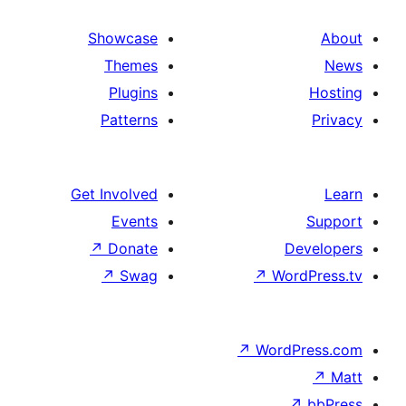
Showcase
Themes
Plugins
Patterns
Get Involved
Events
↗
Donate
↗
Swag
↗
W
↗
Wor