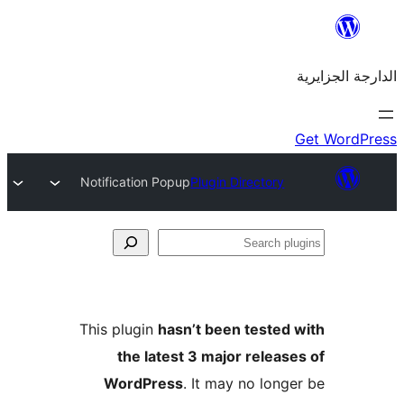
Notification Popup
Plugin Director
This plugin
hasn’t been teste
the latest 3 major rele
WordPress
. It may no lo