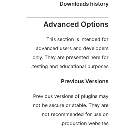
Downloads hi
Advanced Opt
This section is inten
advanced users and deve
only. They are presented h
testing and educational pu
Previous Ve
Previous versions of plug
not be secure or stable. T
not recommended for 
production we