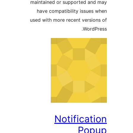
maintained or supported a
have compatibility issue
used with more recent versi
Word
Notifica
Po