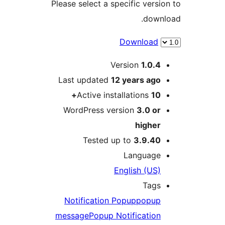
Please select a specific ver
dow
Downloa
Version
1.0.
Last updated
12 years
ag
Active installations
1
WordPress version
3.0 o
highe
Tested up to
3.9.4
Languag
English (US
Tag
Notification Popup
popu
message
Popup Notificatio