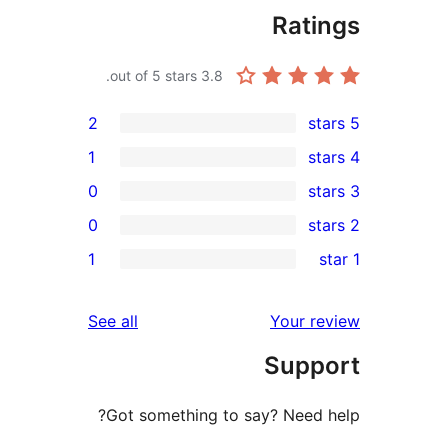
Rat
out of 5 stars.
3.8
2
1
0
0
r
1
r
reviews
See all
Your 
r
Sup
Got something to say? Need