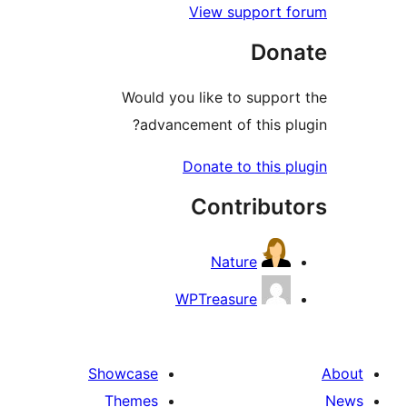
View support
Do
Would you like to supp
advancement of this 
Donate to this
Contribu
Nature
WPTreasure
Showcase
Themes