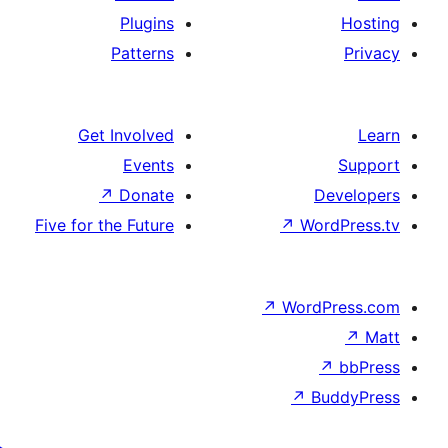
Plugins
Patterns
Get Involved
Events
↗
Donate
Five for the Future
↗
W
↗
Wor
↗